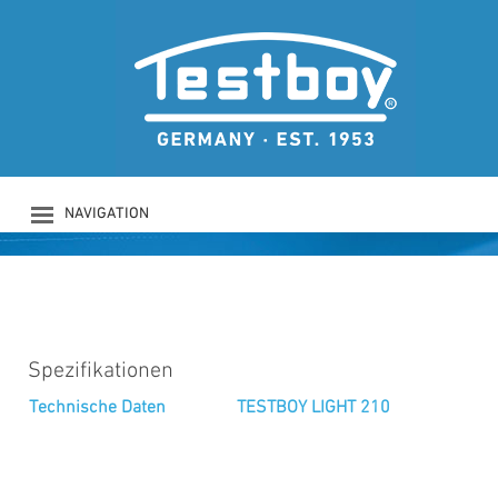
TESTBOY LIGHT 210
TESTBOY LIGHT 210
NAVIGATION
PRODUKTE
UNTERNEHMEN
SICHERHEIT
DOWNLOADS
NEWS
Spezifikationen
KONTAKT
Technische Daten
TESTBOY LIGHT 210
LOGIN