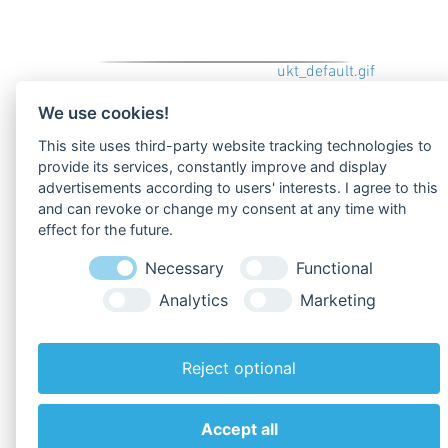
uploads/tx_oblproducts/produkt_default.gif
We use cookies!
This site uses third-party website tracking technologies to
provide its services, constantly improve and display
advertisements according to users' interests. I agree to this
Zu den
Downloads
!
and can revoke or change my consent at any time with
effect for the future.
Zurück zur Übersicht
Necessary
Functional
Analytics
Marketing
Reject optional
Accept all