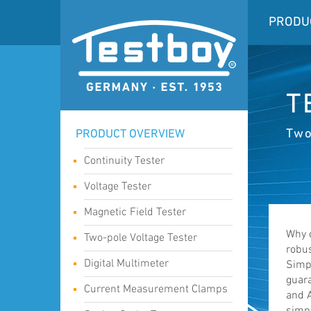
PRODU
T
Two
PRODUCT OVERVIEW
Continuity Tester
Voltage Tester
Magnetic Field Tester
Why 
Two-pole Voltage Tester
robus
Digital Multimeter
Simpl
guara
Current Measurement Clamps
and A
simpl