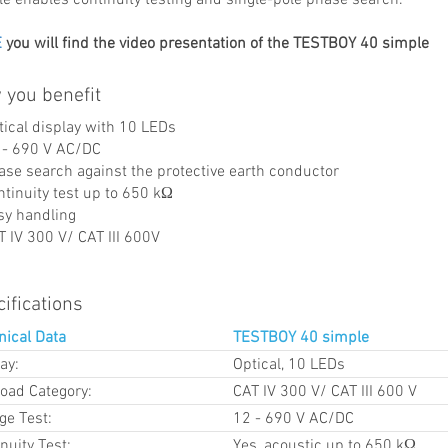
E
you will find the video presentation of the TESTBOY 40 simple
 you benefit
tical display with 10 LEDs
 - 690 V AC/DC
ase search against the protective earth conductor
ntinuity test up to 650 kΩ
sy handling
T IV 300 V/ CAT III 600V
ifications
nical Data
TESTBOY 40 simple
ay:
Optical, 10 LEDs
load Category:
CAT IV 300 V/ CAT III 600 V
ge Test:
12 - 690 V AC/DC
nuity Test:
Yes, acoustic up to 650 kΩ