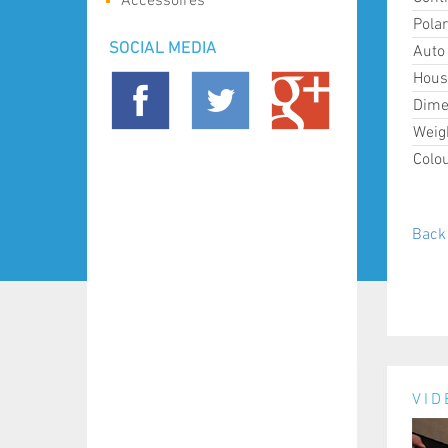
Accessoires
Polar
SOCIAL MEDIA
Auto 
Hous
Dime
Weig
Colou
Back 
VID