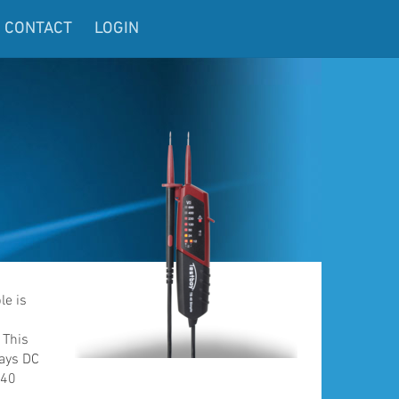
CONTACT
LOGIN
le is
0
 This
lays DC
 40