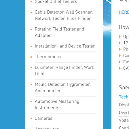
Socket Outlet Testers
Cable Detector, Wall Scanner,
HER
Network Tester, Fuse Finder
How
Rotating Field Tester and
Adapter
Op
12
Installation- and Device Tester
Ph
Co
Thermometer
Ea
Luxmeter, Range Finder, Work
CA
Light
Mould Detector, Hygrometer,
Spec
Anemometer
Tech
Automotive Measuring
Displ
Instruments
Over
Cameras
Volta
Conti