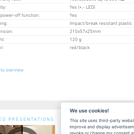
ity:
Yes (+,- LED)
power-off function:
Yes
ing:
Impact/break resistant plastic
nsion:
210x57x25mm
ht:
120 g
r:
red/black
to overview
We use cookies!
EO PRESENTATIONS
NEWS & EVENTS
This site uses third-party websi
improve and display advertisemen
No news available.
revoke or change my consent at 