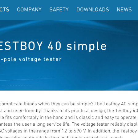
CTS
COMPANY
SAFETY
DOWNLOADS
NEWS
ESTBOY 40 simple
-pole voltage tester
complicate things when they can be simple? The Testboy 40 simp
t and user-friendly. Thanks to its practical design, the Testboy 4
e fits comfortably in the hand and is classic and easy to operate.
ntees the user a long service life. The voltage tester reliably disp
C voltages in the range from 12 to 690 V. In addition, the Testboy
e enables continuity testing and single-pole phase search.