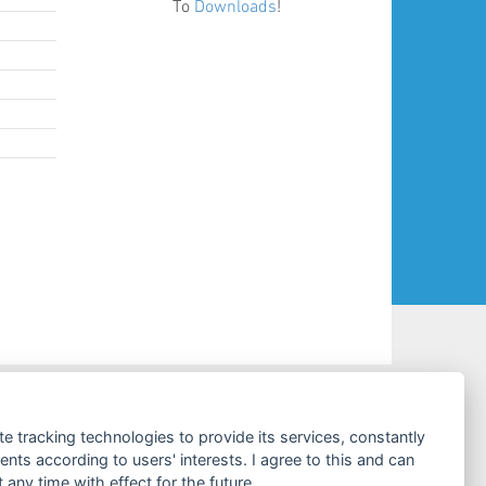
To
Downloads
!
CONTACT & SERVICES
te tracking technologies to provide its services, constantly
ts according to users' interests. I agree to this and can
Costumer Service
any time with effect for the future.