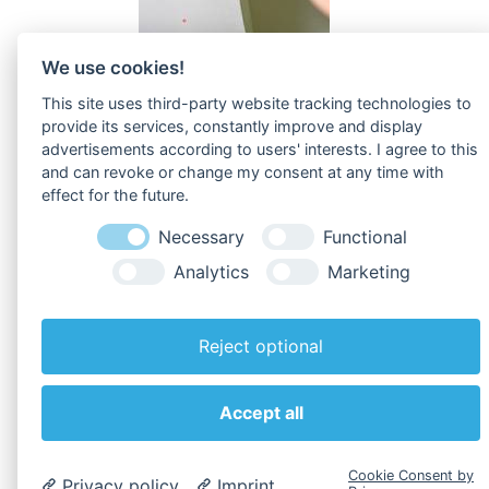
We use cookies!
This site uses third-party website tracking technologies to
provide its services, constantly improve and display
advertisements according to users' interests. I agree to this
and can revoke or change my consent at any time with
effect for the future.
To
Downloads
!
Necessary
Functional
Analytics
Marketing
Reject optional
Back to overview
Accept all
Cookie Consent by
Privacy policy
Imprint