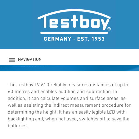
TESTBOY TV 610
Laser range finder
NAVIGATION
PRODUCTS
COMPANY
SAFETY
The Testboy TV 610 reliably measures distances of up to
60 metres and enables addition and subtraction. In
DOWNLOADS
addition, it can calculate volumes and surface areas, as
NEWS
well as assisting the indirect measurement procedure for
CONTACT
determining the height. It has an easily legible LCD with
LOGIN
backlighting and, when not used, switches off to save the
batteries.