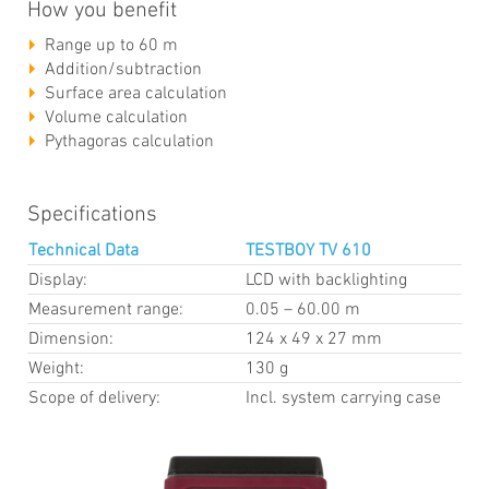
How you benefit
Range up to 60 m
Addition/subtraction
Surface area calculation
Volume calculation
Pythagoras calculation
Specifications
Technical Data
TESTBOY TV 610
Display:
LCD with backlighting
Measurement range:
0.05 – 60.00 m
Dimension:
124 x 49 x 27 mm
Weight:
130 g
Scope of delivery:
Incl. system carrying case