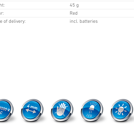
ht:
45 g
r:
Red
 of delivery:
incl. batteries