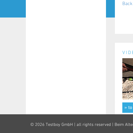
Back 
VID
» to
© 2026 Testboy GmbH | all rights reserved | Beim Alte