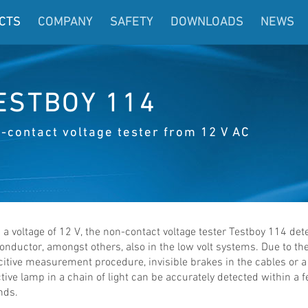
CTS
COMPANY
SAFETY
DOWNLOADS
NEWS
ESTBOY 114
-contact voltage tester from 12 V AC
a voltage of 12 V, the non-contact voltage tester Testboy 114 det
conductor, amongst others, also in the low volt systems. Due to th
itive measurement procedure, invisible brakes in the cables or a
tive lamp in a chain of light can be accurately detected within a 
nds.