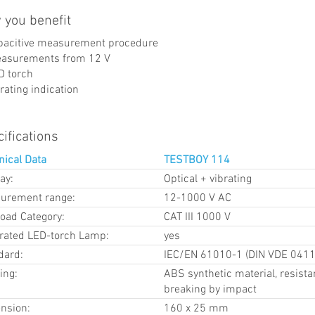
 you benefit
pacitive measurement procedure
asurements from 12 V
D torch
rating indication
ifications
nical Data
TESTBOY 114
ay:
Optical + vibrating
urement range:
12-1000 V AC
load Category:
CAT III 1000 V
grated LED-torch Lamp:
yes
dard:
IEC/EN 61010-1 (DIN VDE 0411
ing:
ABS synthetic material, resista
breaking by impact
nsion:
160 x 25 mm