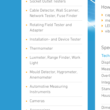
Socket Outlet Testers
How
Cable Detector, Wall Scanner,
ca
Network Tester, Fuse Finder
me
Rotating Field Tester and
LE
Adapter
vib
Installation- and Device Tester
Spec
Thermometer
Tech
Luxmeter, Range Finder, Work
Displ
Light
Meas
Mould Detector, Hygrometer,
Over
Anemometer
Inte
Automotive Measuring
Stan
Instruments
Hous
Cameras
Dime