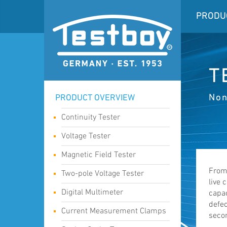
PRODU
T
Non
PRODUCT OVERVIEW
Continuity Tester
Voltage Tester
Magnetic Field Tester
From 
Two-pole Voltage Tester
live 
Digital Multimeter
capac
defec
Current Measurement Clamps
seco