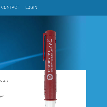
CONTACT
LOGIN
ects a
e
few