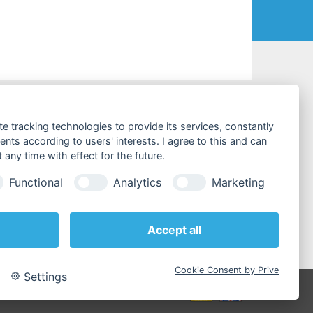
CONTACT & SERVICES
te tracking technologies to provide its services, constantly
ts according to users' interests. I agree to this and can
Costumer Service
any time with effect for the future.
Tel:
+49 (0)4441 / 89112-10
Functional
Analytics
Marketing
Fax:
+49 (0)4441 / 84536
E-Mail:
info@testboy.de
Accept all
» contact persons
Cookie Consent by Prive
Settings
atement
|
AGBs
|
Search