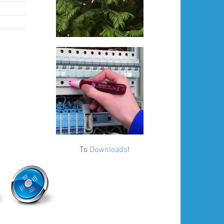
To
Downloads
!