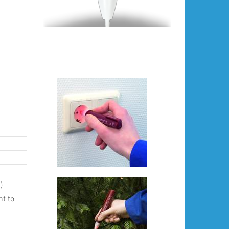
)
nt to