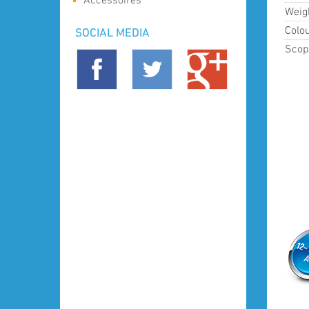
Accessoires
Weig
Colou
SOCIAL MEDIA
Scope