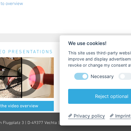
to overview
We use cookies!
EO PRESENTATIONS
NEWS & EVENTS
This site uses third-party websi
improve and display advertisemen
No news available.
revoke or change my consent at 
Necessary
Reject optional
 the video overview
» all News & Events
Privacy policy
Imprint
n Flugplatz 3 | D-49377 Vechta |
info@testboy.de
|
Imprint
|
Privacy St