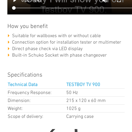
How you benefit
Suitable for wallboxes with or without cable
Connection option for installation tester or multimeter
Direct phase check via LED display
Built-in Schuko Socket with phase changeover
Specifications
Technical Data
TESTBOY TV 900
Frequency Response:
50 Hz
Dimension:
215 x 120 x 60 mm
Weight:
1025 g
Scope of delivery:
Carrying case