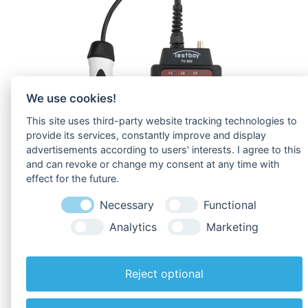
We use cookies!
This site uses third-party website tracking technologies to
provide its services, constantly improve and display
advertisements according to users' interests. I agree to this
and can revoke or change my consent at any time with
effect for the future.
Necessary
Functional
Analytics
Marketing
To
Downloads
!
Reject optional
Back to overview