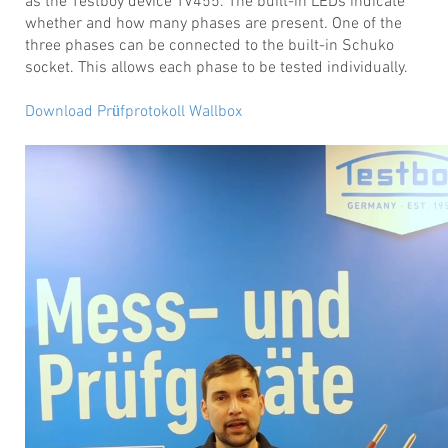
as the Testboy device TV455. The built-in LEDs indicate
whether and how many phases are present. One of the
three phases can be connected to the built-in Schuko
socket. This allows each phase to be tested individually.
Download Prüfprotokoll Wallbox