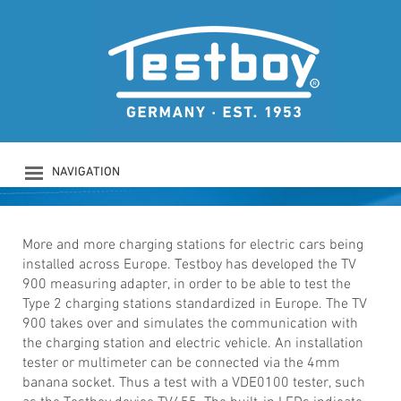
TESTBOY TV 900
Charging station test adapter
NAVIGATION
PRODUCTS
COMPANY
SAFETY
More and more charging stations for electric cars being
installed across Europe. Testboy has developed the TV
DOWNLOADS
900 measuring adapter, in order to be able to test the
NEWS
Type 2 charging stations standardized in Europe. The TV
CONTACT
900 takes over and simulates the communication with
LOGIN
the charging station and electric vehicle. An installation
tester or multimeter can be connected via the 4mm
banana socket. Thus a test with a VDE0100 tester, such