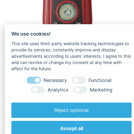
We use cookies!
This site uses third-party website tracking technologies to
provide its services, constantly improve and display
advertisements according to users' interests. I agree to this
and can revoke or change my consent at any time with
effect for the future.
Necessary
Functional
Analytics
Marketing
Reject optional
To
Downloads
!
Accept all
Back to overview