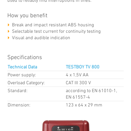
used to reliably find interruptions in lines.
How you benefit
Break and impact resistant ABS housing
Selectable test current for continuity testing
Visual and audible indication
Specifications
Technical Data
TESTBOY TV 800
Power supply:
4 x 1,5V AA
Overload Category:
CAT III 300 V
Standard:
according to EN 61010-1,
EN 61557-4
Dimension:
123 x 64 x 29 mm