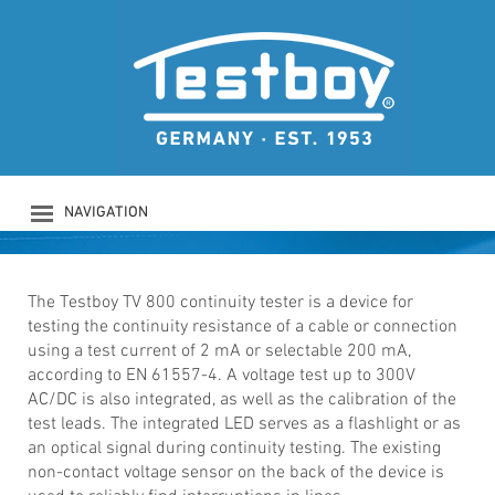
TESTBOY TV 800
Continuity tester with 200 mA
according EN 61557-4
NAVIGATION
PRODUCTS
COMPANY
SAFETY
The Testboy TV 800 continuity tester is a device for
testing the continuity resistance of a cable or connection
DOWNLOADS
using a test current of 2 mA or selectable 200 mA,
NEWS
according to EN 61557-4. A voltage test up to 300V
CONTACT
AC/DC is also integrated, as well as the calibration of the
LOGIN
test leads. The integrated LED serves as a flashlight or as
an optical signal during continuity testing. The existing
non-contact voltage sensor on the back of the device is