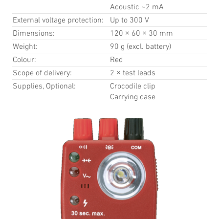
Acoustic ~2 mA
External voltage protection:
Up to 300 V
Dimensions:
120 × 60 × 30 mm
Weight:
90 g (excl. battery)
Colour:
Red
Scope of delivery:
2 × test leads
Supplies, Optional:
Crocodile clip
Carrying case