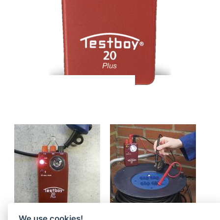
We use cookies!