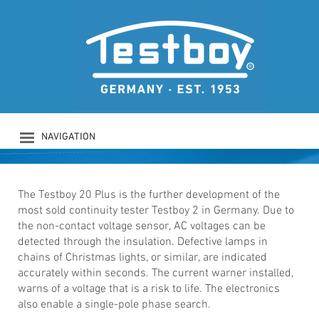
TESTBOY 20 Plus
Voltage-proofed continuity tester
NAVIGATION
PRODUCTS
COMPANY
SAFETY
The Testboy 20 Plus is the further development of the
most sold continuity tester Testboy 2 in Germany. Due to
DOWNLOADS
the non-contact voltage sensor, AC voltages can be
NEWS
detected through the insulation. Defective lamps in
CONTACT
chains of Christmas lights, or similar, are indicated
LOGIN
accurately within seconds. The current warner installed,
warns of a voltage that is a risk to life. The electronics
also enable a single-pole phase search.