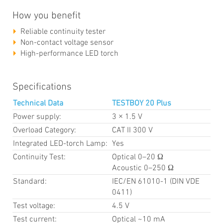
How you benefit
Reliable continuity tester
Non-contact voltage sensor
High-performance LED torch
Specifications
Technical Data
TESTBOY 20 Plus
Power supply:
3 × 1.5 V
Overload Category:
CAT II 300 V
Integrated LED-torch Lamp:
Yes
Continuity Test:
Optical 0–20 Ω
Acoustic 0–250 Ω
Standard:
IEC/EN 61010-1 (DIN VDE
0411)
Test voltage:
4.5 V
Test current:
Optical ~10 mA