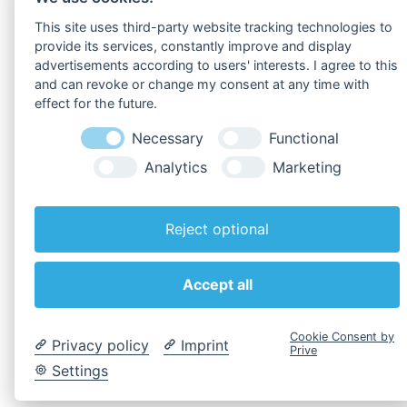
To
Downloads
!
This site uses third-party website tracking technologies to
provide its services, constantly improve and display
advertisements according to users' interests. I agree to this
and can revoke or change my consent at any time with
effect for the future.
Necessary
Functional
Analytics
Marketing
Reject optional
Back to overview
Accept all
Cookie Consent by
Privacy policy
Imprint
Prive
Settings