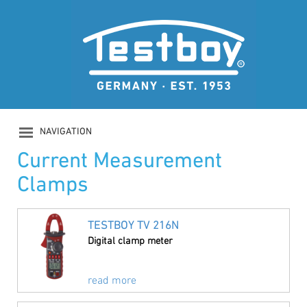
NAVIGATION
PRODUCTS
Current Measurement
COMPANY
Clamps
SAFETY
DOWNLOADS
NEWS
TESTBOY TV 216N
CONTACT
Digital clamp meter
LOGIN
read more