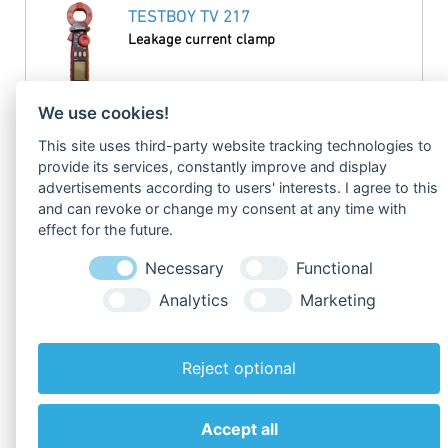
TESTBOY TV 217
Leakage current clamp
read more
We use cookies!
This site uses third-party website tracking technologies to
TESTBOY TV 218
provide its services, constantly improve and display
Digital miniature clamp meter
advertisements according to users' interests. I agree to this
and can revoke or change my consent at any time with
effect for the future.
read more
Necessary
Functional
TESTBOY TV 225
Analytics
Marketing
Flexible Clamp Meter
Reject optional
read more
Accept all